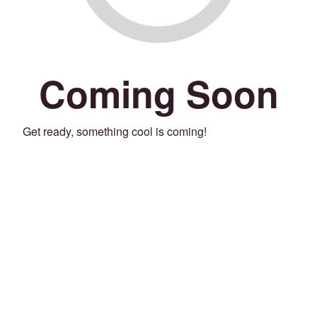
Coming Soon
Get ready, something cool is coming!