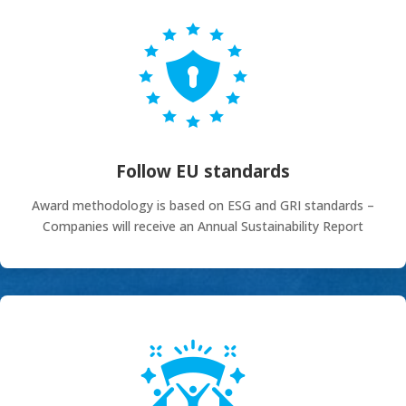
Follow EU standards
Award methodology is based on ESG and GRI standards –
Companies will receive an Annual Sustainability Report