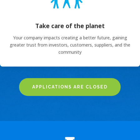
Take care of the planet
Your company impacts creating a better future, gaining
greater trust from investors, customers, suppliers, and the
community
APPLICATIONS ARE CLOSED