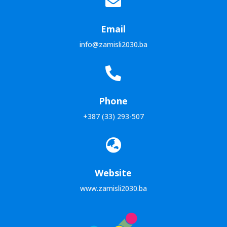

Email
info@zamisli2030.ba

Phone
+387 (33) 293-507

Website
www.zamisli2030.ba