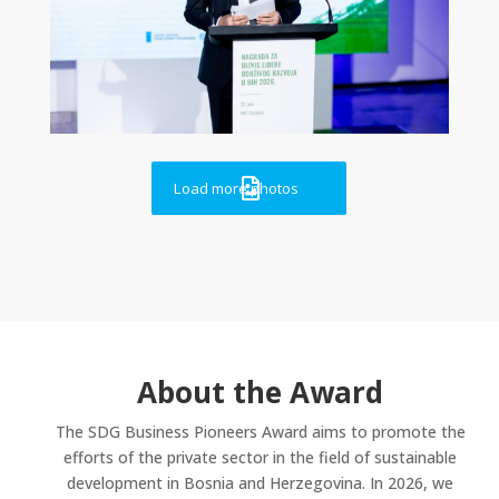

Load more photos
About the Award
The SDG Business Pioneers Award aims to promote the
efforts of the private sector in the field of sustainable
development in Bosnia and Herzegovina. In 2026, we