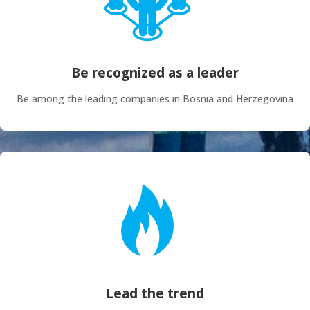
Be recognized as a leader
Be among the leading companies in Bosnia and Herzegovina
Lead the trend