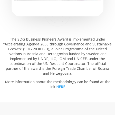
The SDG Business Pioneers Award is implemented under
“Accelerating Agenda 2030 through Governance and Sustainable
Growth” (SDG 2030 BiH), a Joint Programme of the United
Nations in Bosnia and Herzegovina funded by Sweden and
implemented by UNDP, ILO, IOM and UNICEF, under the
coordination of the UN Resident Coordinator. The official
partner of the award is the Foreign Trade Chamber of Bosnia
and Herzegovina.
More information about the methodology can be found at the
link
HERE