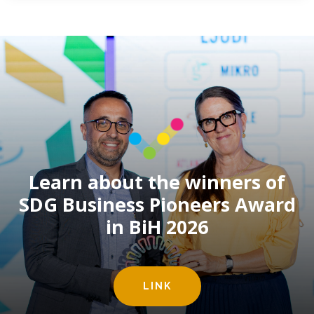
Learn about the winners of
SDG Business Pioneers Award
in BiH 2026
LINK