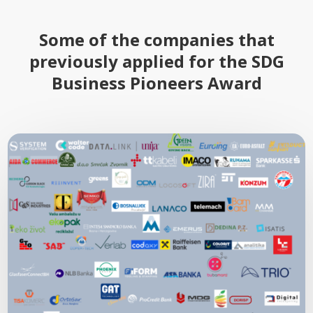
Some of the companies that
previously applied for the SDG
Business Pioneers Award