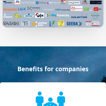
Benefits for companies