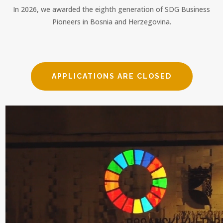
In 2026, we awarded the eighth generation of SDG Business
Pioneers in Bosnia and Herzegovina.
APPLICATIONS ARE CLOSED
Video Player