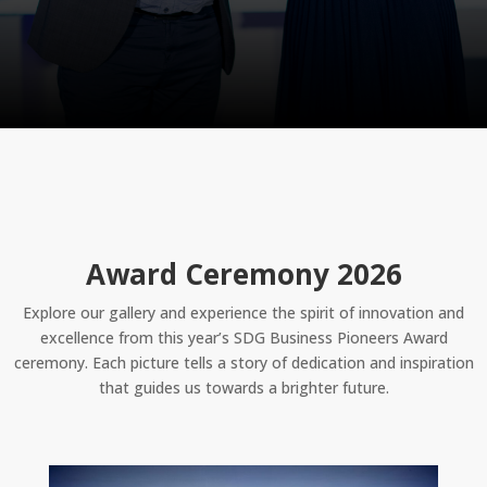
Award Ceremony 2026
Explore our gallery and experience the spirit of innovation and
excellence from this year’s SDG Business Pioneers Award
ceremony. Each picture tells a story of dedication and inspiration
that guides us towards a brighter future.