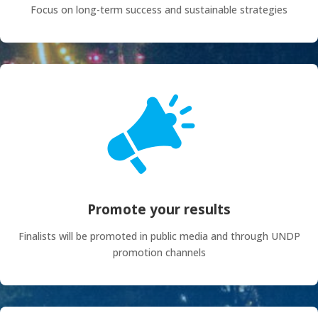
Focus on long-term success and sustainable strategies
Promote your results
Finalists will be promoted in public media and through UNDP
promotion channels