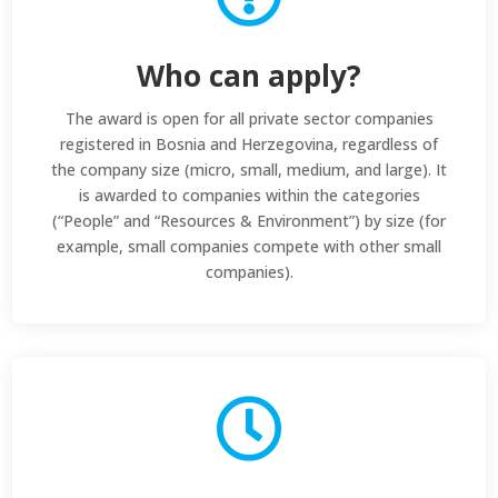
Who can apply?
The award is open for all private sector companies
registered in Bosnia and Herzegovina, regardless of
the company size (micro, small, medium, and large). It
is awarded to companies within the categories
(“People” and “Resources & Environment”) by size (for
example, small companies compete with other small
companies).
