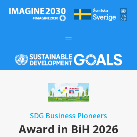
SDG Business Pioneers
Award in BiH 2026