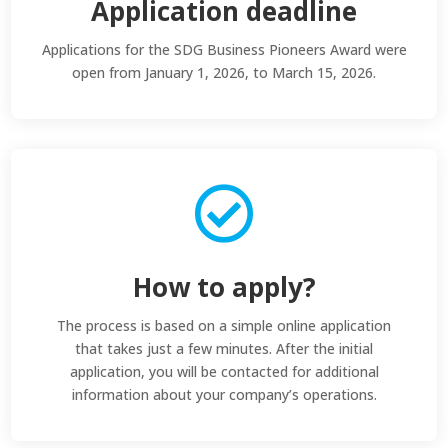
Application deadline
Applications for the SDG Business Pioneers Award were
open from January 1, 2026, to March 15, 2026.

How to apply?
The process is based on a simple online application
that takes just a few minutes. After the initial
application, you will be contacted for additional
information about your company’s operations.