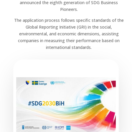
announced the eighth generation of SDG Business
Pioneers.
The application process follows specific standards of the
Global Reporting Initiative (GRI) in the social,
environmental, and economic dimensions, assisting
companies in measuring their performance based on
international standards.