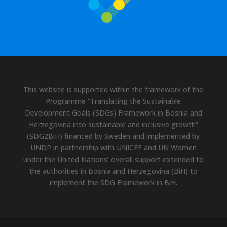
This website is supported within the framework of the
Programme “Translating the Sustainable
Development Goals (SDGs) Framework in Bosnia and
Herzegovina into sustainable and inclusive growth”
(SDG2BiH) financed by Sweden and implemented by
UNDP in partnership with UNICEF and UN Women
under the United Nations’ overall support extended to
the authorities in Bosnia and Herzegovina (BiH) to
implement the SDG Framework in BiH.